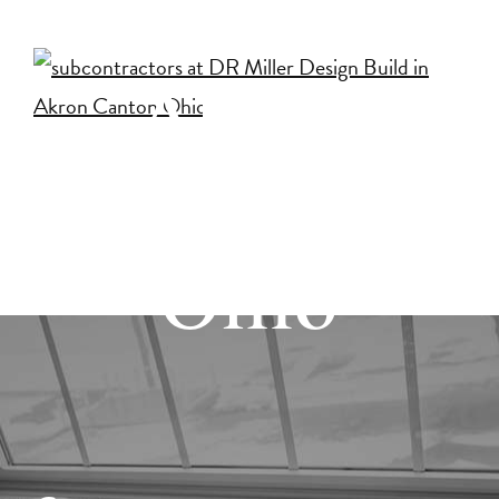
Build in
Akron
Canton
Ohio