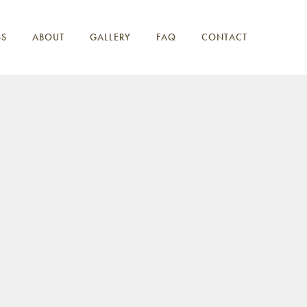
SS
ABOUT
GALLERY
FAQ
CONTACT