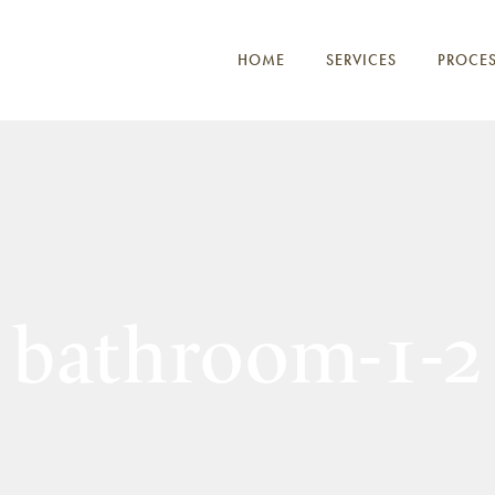
HOME
SERVICES
PROCE
bathroom-1-2