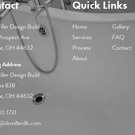
tact
Quick Links
ller Design Build
Home
Gallery
 Prospect Ave
Services
FAQ
lle, OH 44632
Process
Contact
About
g Address
ller Design Build
ox 838
lle, OH 44632
0.1731​
r@drmillerdb.com