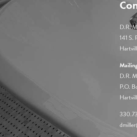
Con
D.R. Mi
141 S.
Hartvi
Mailin
D.R. Mi
P.O. B
Hartvi
330.73
dmille