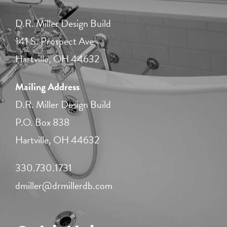
D.R. Miller Design Build
141 S. Prospect Ave
Hartville, OH 44632
Mailing Address
D.R. Miller Design Build
P.O. Box 838
Hartville, OH 44632
330.730.1731​
dmiller@drmillerdb.com