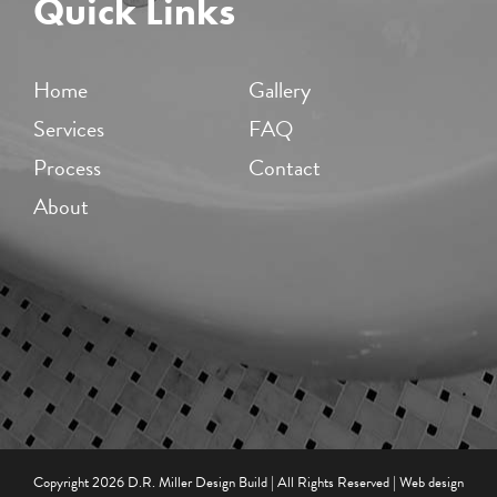
Quick Links
Home
Gallery
Services
FAQ
Process
Contact
About
Copyright
2026 D.R. Miller Design Build | All Rights Reserved | Web design