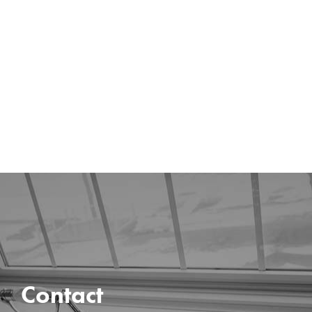
Contact