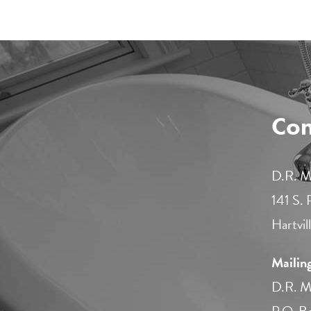
Con
D.R. Mi
141 S.
Hartvi
Mailin
D.R. Mi
P.O. B