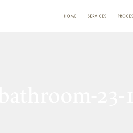
HOME
SERVICES
PROCE
bathroom-23-