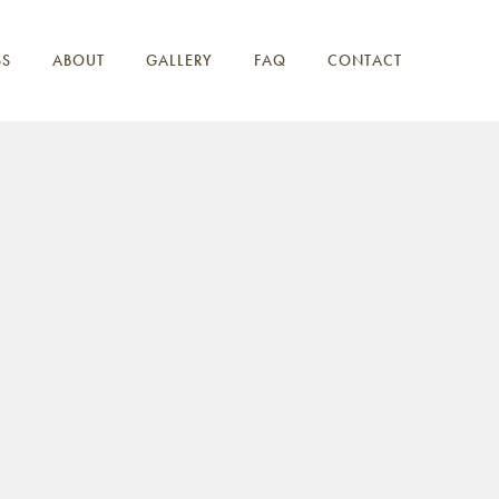
SS
ABOUT
GALLERY
FAQ
CONTACT
1