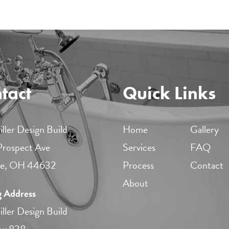
tact
Quick Links
ller Design Build
Home
Gallery
 Prospect Ave
Services
FAQ
lle, OH 44632
Process
Contact
About
g Address
ller Design Build
ox 838