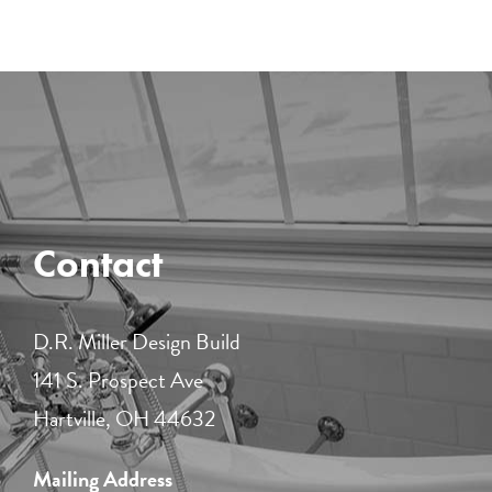
Contact
D.R. Miller Design Build
141 S. Prospect Ave
Hartville, OH 44632
Mailing Address