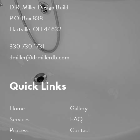
D.R. Miller Design Build
P.O. Box 838
Hartville, OH 44632
330.730.1731​
dmiller@drmillerdb.com
Quick Links
Home
Gallery
Services
FAQ
Process
Contact