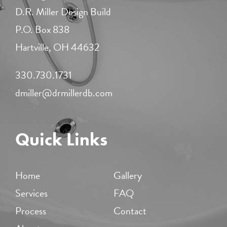
D.R. Miller Design Build
P.O. Box 838
Hartville, OH 44632
330.730.1731​
dmiller@drmillerdb.com
Quick Links
Home
Gallery
Services
FAQ
Process
Contact