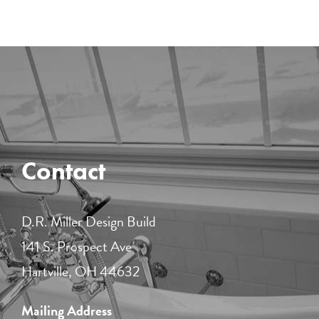
Contact
D.R. Miller Design Build
141 S. Prospect Ave
Hartville, OH 44632
Mailing Address